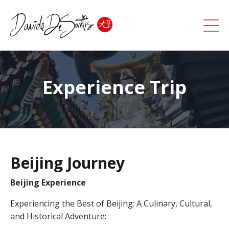
Experience Trip
Beijing Journey
Beijing Experience
Experiencing the Best of Beijing: A Culinary, Cultural,
and Historical Adventure: