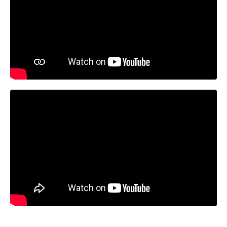
Liquid error: Nil location provided. Can't build URI.