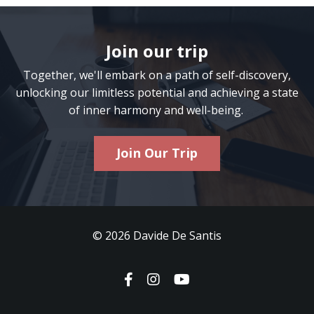
Join our trip
Together, we'll embark on a path of self-discovery,
unlocking our limitless potential and achieving a state
of inner harmony and well-being.
Join Our Trip
© 2026 Davide De Santis