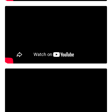
Liquid error: Nil location provided. Can't build URI.
Liquid error: Nil location provided. Can't build URI.