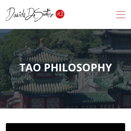
TAO PHILOSOPHY
Liquid error: Nil location provided. Can't build URI.