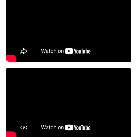
Liquid error: Nil location provided. Can't build URI.