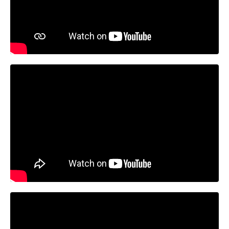
Liquid error: Nil location provided. Can't build URI.
Liquid error: Nil location provided. Can't build URI.