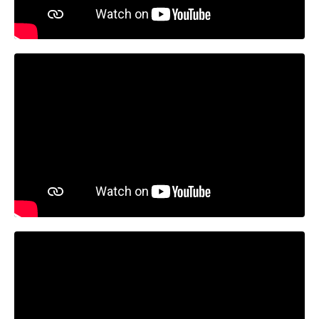
Liquid error: Nil location provided. Can't build URI.
Liquid error: Nil location provided. Can't build URI.