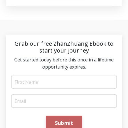
Grab our free ZhanZhuang Ebook to
start your journey
Get started today before this once in a lifetime
opportunity expires.
Submit