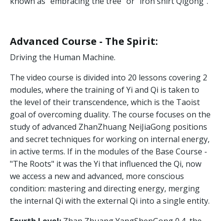
known as "embracing the tree" or "iron shirt Qigong".
Advanced Course - The Spirit
:
Driving the Human Machine.
The video course is divided into 20 lessons covering 2
modules, where the training of Yi and Qi is taken to
the level of their transcendence, which is the Taoist
goal of overcoming duality. The course focuses on the
study of advanced ZhanZhuang NeiJiaGong positions
and secret techniques for working on internal energy,
in active terms. If in the modules of the Base Course -
"The Roots" it was the Yi that influenced the Qi, now
we access a new and advanced, more conscious
condition: mastering and directing energy, merging
the internal Qi with the external Qi into a single entity.