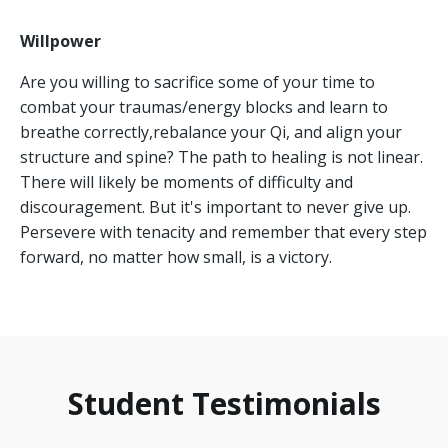
Willpower
Are you willing to sacrifice some of your time to
combat your traumas/energy blocks and learn to
breathe correctly,
rebalance your Qi,
and align your
structure and spine?
The path to healing is not linear.
There will likely be moments of difficulty and
discouragement.
But it's important to never give up.
Persevere with tenacity and remember that every step
forward,
no matter how small,
is a victory.
Student Testimonials