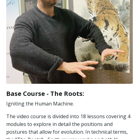
Base Course - The Roots
:
Igniting the Human Machine.
The video course is divided into 18 lessons covering 4
modules to explore in detail the positions and
postures that allow for evolution. In technical terms,