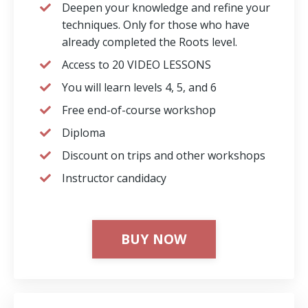
Deepen your knowledge and refine your
techniques. Only for those who have
already completed the Roots level.
Access to 20 VIDEO LESSONS
You will learn levels 4, 5, and 6
Free end-of-course workshop
Diploma
Discount on trips and other workshops
⁠Instructor candidacy
BUY NOW