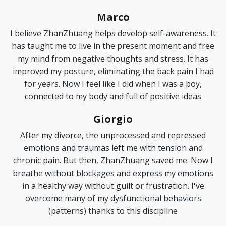
Marco
I believe ZhanZhuang helps develop self-awareness. It
has taught me to live in the present moment and free
my mind from negative thoughts and stress. It has
improved my posture, eliminating the back pain I had
for years. Now I feel like I did when I was a boy,
connected to my body and full of positive ideas
Giorgio
After my divorce, the unprocessed and repressed
emotions and traumas left me with tension and
chronic pain. But then, ZhanZhuang saved me. Now I
breathe without blockages and express my emotions
in a healthy way without guilt or frustration. I've
overcome many of my dysfunctional behaviors
(patterns) thanks to this discipline