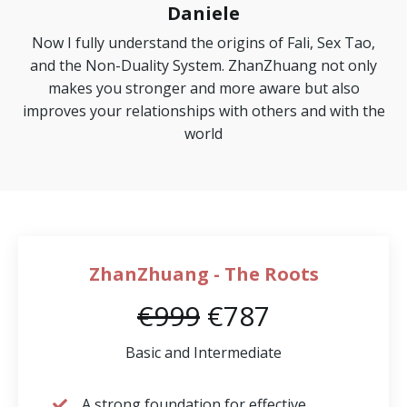
Daniele
Now I fully understand the origins of Fali, Sex Tao,
and the Non-Duality System. ZhanZhuang not only
makes you stronger and more aware but also
improves your relationships with others and with the
world
ZhanZhuang - The Roots
€999
€787
Basic and Intermediate
A strong foundation for effective