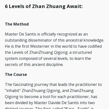
6 Levels of Zhan Zhuang Await
:
The Method
Master De Santis is officially recognized as an
outstanding disseminator of this ancestral knowledge.
He is the first Westerner in the world to have codified
the Levels of ZhanZhuang Qigong: a structured
system composed of several levels, to learn the
secrets of this ancient discipline.
The Course
The fascinating journey that leads the practitioner to
"inhabit" ZhanZhuang Qigong, and ZhanZhuang
Qigong to become a tool for each practitioner, has
been divided by Master Davide De Santis into two
distinct courses. The first, called "Base - Earth", is