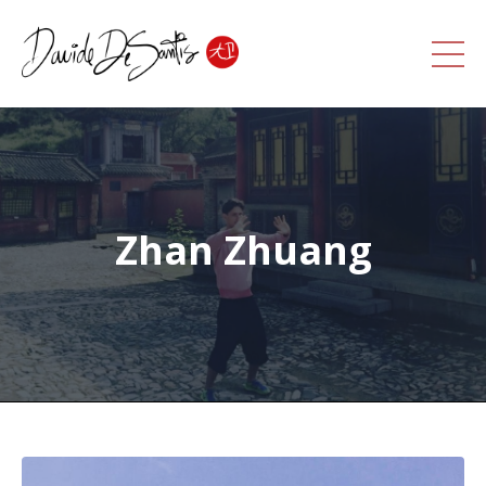
Zhan Zhuang