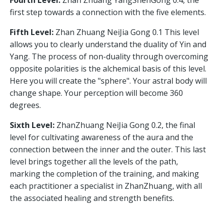
Fourth Level:
Zhan Zhuang YangShenGong 0.4, the
first step towards a connection with the five elements.
Fifth Level:
Zhan Zhuang NeiJia Gong 0.1 This level
allows you to clearly understand the duality of Yin and
Yang. The process of non-duality through overcoming
opposite polarities is the alchemical basis of this level.
Here you will create the "sphere". Your astral body will
change shape. Your perception will become 360
degrees.
Sixth Level:
ZhanZhuang NeiJia Gong 0.2, the final
level for cultivating awareness of the aura and the
connection between the inner and the outer. This last
level brings together all the levels of the path,
marking the completion of the training, and making
each practitioner a specialist in ZhanZhuang, with all
the associated healing and strength benefits.