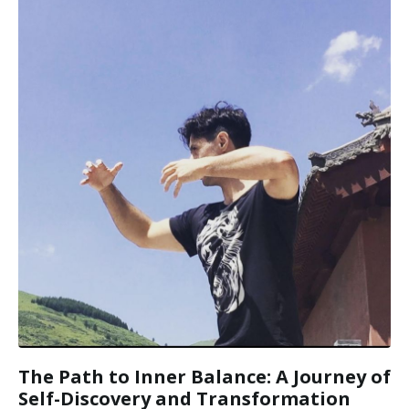
The Path to Inner Balance: A Journey of
Self-Discovery and Transformation