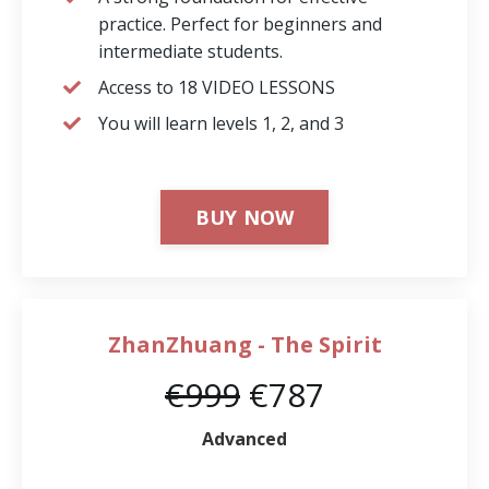
practice. Perfect for beginners and
intermediate students.
Access to 18 VIDEO LESSONS
You will learn levels 1, 2, and 3
BUY NOW
ZhanZhuang - The Spirit
€999
€787
Advanced