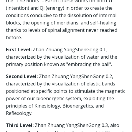
the "The Roots" - Earth course works on both Yi
(intention) and Qi (energy) in order to create the
conditions conducive to the dissolution of internal
blocks, the opening of meridians, and self-healing,
thanks to levels of spinal alignment never reached
before.
First Level:
Zhan Zhuang YangShenGong 0.1,
characterized by the visualization of water and the
primary position known as "embracing the ball".
Second Level:
Zhan Zhuang YangShenGong 0.2,
characterized by the visualization of elastic bands
positioned at specific points to stimulate the magnetic
power of our bioenergetic system, exploiting the
principles of Kinesiology, Bioenergetics, and
Reflexology.
Third Level:
Zhan Zhuang YangShenGong 0.3, also