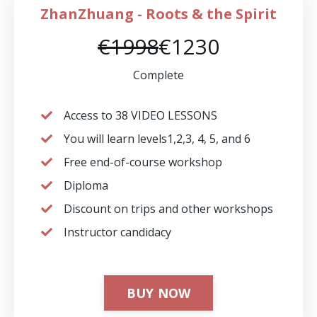
ZhanZhuang - Roots & the Spirit
€1998
€1230
Complete
Access to 38 VIDEO LESSONS
You will learn levels1,2,3, 4, 5, and 6
Free end-of-course workshop
Diploma
Discount on trips and other workshops
⁠Instructor candidacy
BUY NOW