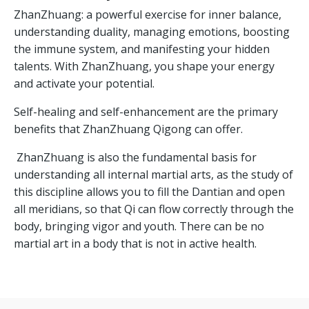
ZhanZhuang: a
powerful exercise for inner balance,
understanding duality, managing emotions, boosting
the immune system, and manifesting your hidden
talents. With ZhanZhuang, you shape your energy
and activate your potential.
Self-healing and self-enhancement are the primary
benefits that ZhanZhuang Qigong can offer.
ZhanZhuang is also the fundamental basis for
understanding all internal martial arts, as the study of
this discipline allows you to fill the Dantian and open
all meridians, so that Qi can flow correctly through the
body, bringing vigor and youth. There can be no
martial art in a body that is not in active health.