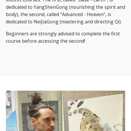
dedicated to YangShenGong (nourishing the spirit and
body), the second, called "Advanced - Heaven", is
dedicated to NeiJiaGong (mastering and directing Qi).
Beginners are strongly advised to complete the first
course before accessing the second!