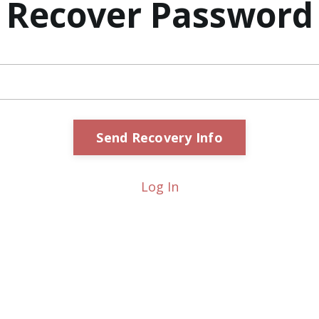
Recover Password
Log In