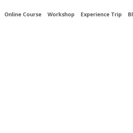
Online Course
Workshop
Experience Trip
B