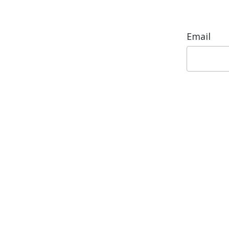
Email