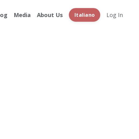
log
Media
About Us
Log In
Italiano